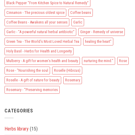
Black Pepper "From Kitchen Spice to Natural Remedy"
restore
your
well-
Cinnamon - The precious oldest spice
Coffee beans
being
Coffee Beans - Awakens all your senses
Garlic
Garlic - "A powerful natural herbal antibiotic"
Ginger - Remedy of universe
Green Tea - The World’s Most Loved Herbal Tea
healing the heart"
Holy Basil - Herbs for Health and Longevity
Mulberry - A gift for women’s health and beauty
nurturing the mind."
Rose
Rose - "Nourishing the soul
Roselle (Hibicus)
Roselle - A gift of nature for beauty
Rosemary
Rosemary - "Preserving memories
CATEGORIES
Herbs library
(15)