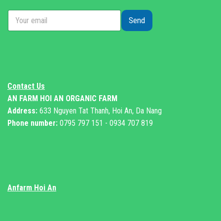
Send
Contact Us
AN FARM HOI AN ORGANIC FARM
Address:
633 Nguyen Tat Thanh, Hoi An, Da Nang
Phone number:
0795 797 151 - 0934 707 819
Anfarm Hoi An