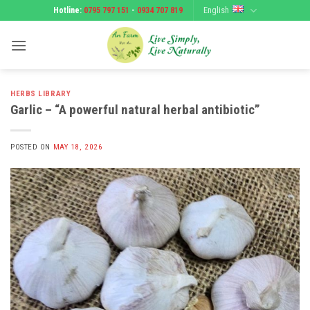
Skip
English
Hotline:
0795 797 151
-
0934 707 819
to
content
HERBS LIBRARY
Garlic – “A powerful natural herbal antibiotic”
POSTED ON
MAY 18, 2026