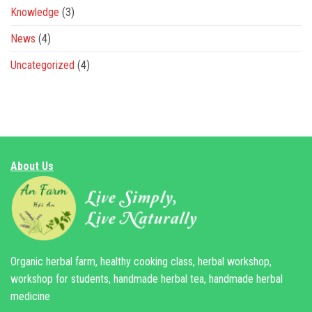
Knowledge
(3)
News
(4)
Uncategorized
(4)
About Us
Organic herbal farm, healthy cooking class, herbal workshop,
workshop for students, handmade herbal tea, handmade herbal
medicine