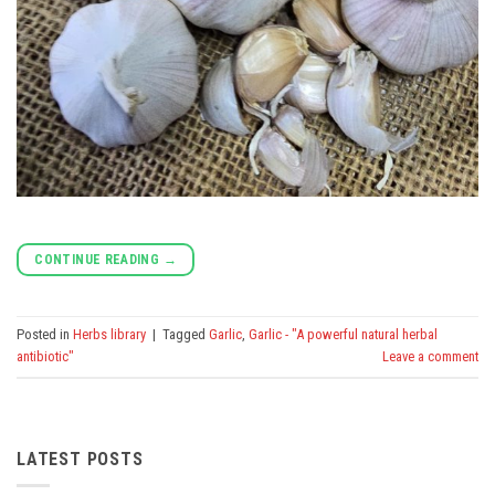
CONTINUE READING
→
Posted in
Herbs library
|
Tagged
Garlic
,
Garlic - "A powerful natural herbal
antibiotic"
Leave a comment
LATEST POSTS