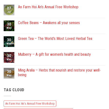
An Farm Hoi An’s Annual Free Workshop
07
Jul
No
Comments
on
An
Coffee Beans – Awakens all your senses
30
Farm
Hoi
May
No
An’s
Comments
Annual
on
Free
Coffee
Green Tea – The World’s Most Loved Herbal Tea
30
Workshop
Beans
–
May
No
Awakens
Comments
all
on
your
Green
Mulberry – A gift for women’s health and beauty
30
senses
Tea
–
May
No
The
Comments
World’s
on
Most
Mulberry
Ming Aralia – Herbs that nourish and restore your well-
30
Loved
–
being
Herbal
A
May
Tea
gift
No
for
Comments
women’s
on
health
TAG CLOUD
Ming
and
Aralia
beauty
–
Herbs
that
An Farm Hoi An's Annual Free Workshop
nourish
and