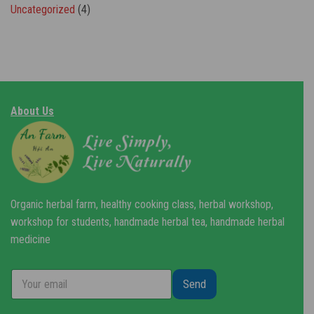
Uncategorized
(4)
About Us
Organic herbal farm, healthy cooking class, herbal workshop,
workshop for students, handmade herbal tea, handmade herbal
medicine
Send