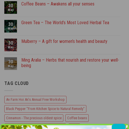
An
Coffee Beans – Awakens all your senses
30
Farm
Hoi
May
No
An’s
Comments
Annual
on
Free
Coffee
Green Tea – The World’s Most Loved Herbal Tea
30
Workshop
Beans
–
May
No
Awakens
Comments
all
on
your
Green
Mulberry – A gift for women’s health and beauty
30
senses
Tea
–
May
No
The
Comments
World’s
on
Most
Mulberry
Ming Aralia – Herbs that nourish and restore your well-
30
Loved
–
being
Herbal
A
May
Tea
gift
No
for
Comments
women’s
on
health
TAG CLOUD
Ming
and
Aralia
beauty
–
Herbs
that
An Farm Hoi An's Annual Free Workshop
nourish
and
Black Pepper "From Kitchen Spice to Natural Remedy"
restore
your
well-
Cinnamon - The precious oldest spice
Coffee beans
being
Coffee Beans - Awakens all your senses
Garlic