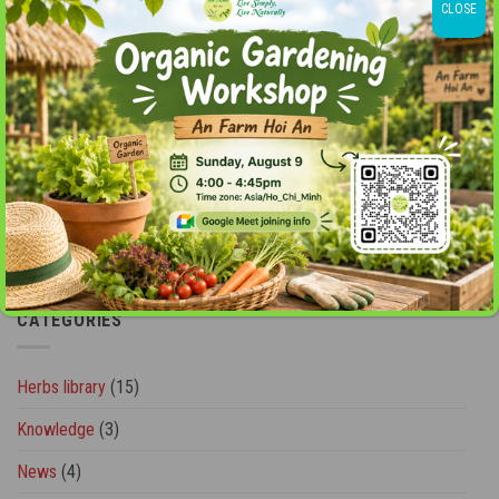
CLOSE
Garlic - "A powerful natural herbal antibiotic"
Ginger - Remedy of universe
Green Tea - The World’s Most Loved Herbal Tea
healing the heart"
Holy Basil - Herbs for Health and Longevity
Mulberry - A gift for women’s health and beauty
nurturing the mind."
Rose
Rose - "Nourishing the soul
Roselle (Hibicus)
Roselle - A gift of nature for beauty
Rosemary
Rosemary - "Preserving memories
CATEGORIES
Herbs library
(15)
Knowledge
(3)
News
(4)