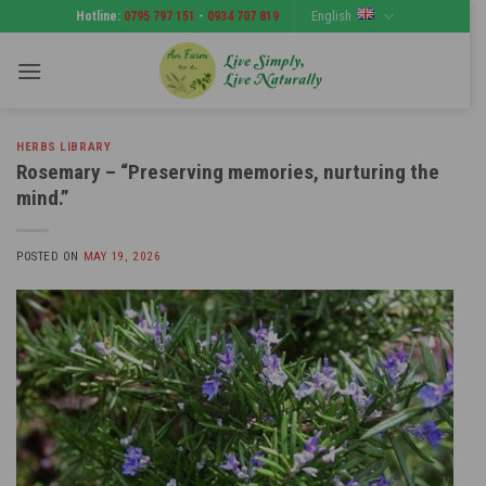
Skip
English
Hotline:
0795 797 151
-
0934 707 819
to
content
HERBS LIBRARY
Rosemary – “Preserving memories, nurturing the
mind.”
POSTED ON
MAY 19, 2026