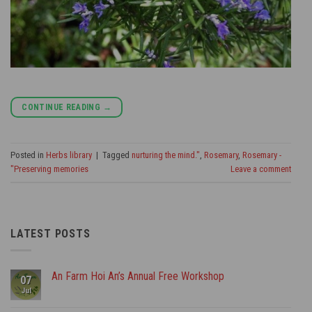
CONTINUE READING
→
Posted in
Herbs library
|
Tagged
nurturing the mind."
,
Rosemary
,
Rosemary -
"Preserving memories
Leave a comment
LATEST POSTS
An Farm Hoi An’s Annual Free Workshop
07
Jul
No
Comments
on