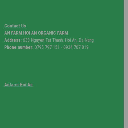
Contact Us
AN FARM HOI AN ORGANIC FARM
Address:
633 Nguyen Tat Thanh, Hoi An, Da Nang
Phone number:
0795 797 151 - 0934 707 819
Anfarm Hoi An