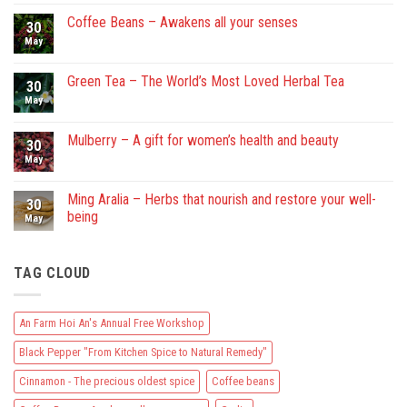
on
An
Coffee Beans – Awakens all your senses
30
Farm
Hoi
May
No
An’s
Comments
Annual
on
Free
Coffee
Green Tea – The World’s Most Loved Herbal Tea
30
Workshop
Beans
–
May
No
Awakens
Comments
all
on
your
Green
Mulberry – A gift for women’s health and beauty
30
senses
Tea
–
May
No
The
Comments
World’s
on
Most
Mulberry
Ming Aralia – Herbs that nourish and restore your well-
30
Loved
–
being
Herbal
A
May
Tea
gift
No
for
Comments
women’s
on
health
TAG CLOUD
Ming
and
Aralia
beauty
–
Herbs
that
An Farm Hoi An's Annual Free Workshop
nourish
and
Black Pepper "From Kitchen Spice to Natural Remedy"
restore
your
well-
Cinnamon - The precious oldest spice
Coffee beans
being