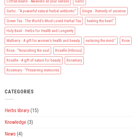
Coffee Beans - Awakens all your senses
Garlic
Garlic - "A powerful natural herbal antibiotic"
Ginger - Remedy of universe
Green Tea - The World’s Most Loved Herbal Tea
healing the heart"
Holy Basil - Herbs for Health and Longevity
Mulberry - A gift for women’s health and beauty
nurturing the mind."
Rose
Rose - "Nourishing the soul
Roselle (Hibicus)
Roselle - A gift of nature for beauty
Rosemary
Rosemary - "Preserving memories
CATEGORIES
Herbs library
(15)
Knowledge
(3)
News
(4)